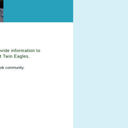
vide information to
t Twin Eagles.
ook community.