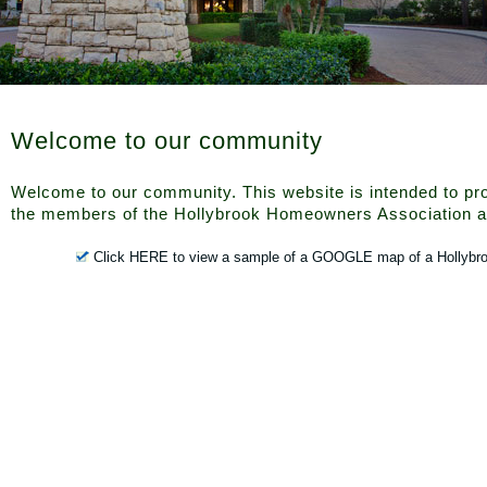
Welcome to our community
Welcome to our community. This website is intended to pro
the members of the Hollybrook Homeowners Association a
Click HERE to view a sample of a GOOGLE map of a Hollybr