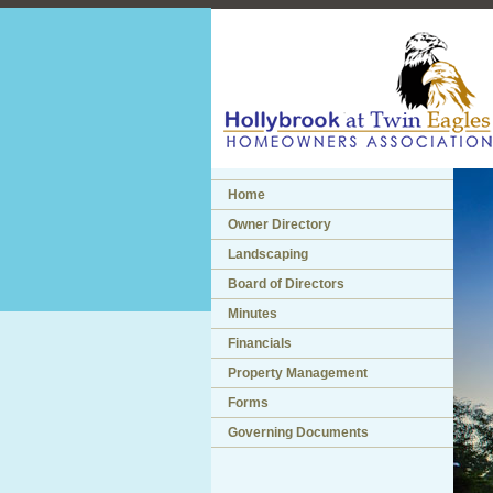
Home
Owner Directory
Landscaping
Board of Directors
Minutes
Financials
Property Management
Forms
Governing Documents