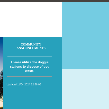
COMMUNITY
ANNOUNCEMENTS
Please utilize the doggie
stations to dispose of dog
waste
Updated 11/04/2024 12:56:06