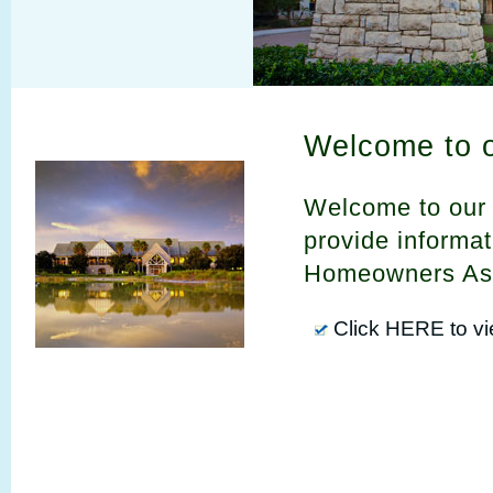
Welcome to 
Welcome to our 
provide informa
Homeowners Ass
Click HERE to v