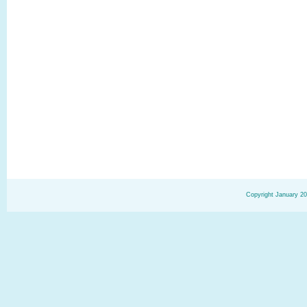
Copyright January 20