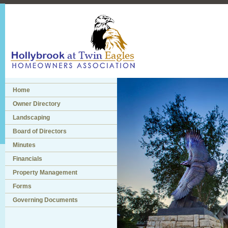
Home
Owner Directory
Landscaping
Board of Directors
Minutes
Financials
Property Management
Forms
Governing Documents